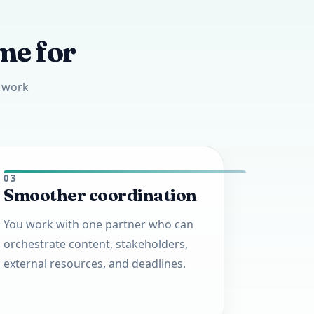
me for
l work
03
Smoother coordination
You work with one partner who can
orchestrate content, stakeholders,
external resources, and deadlines.