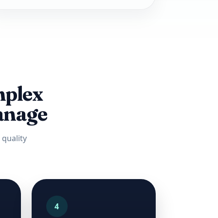
mplex
manage
quality
4