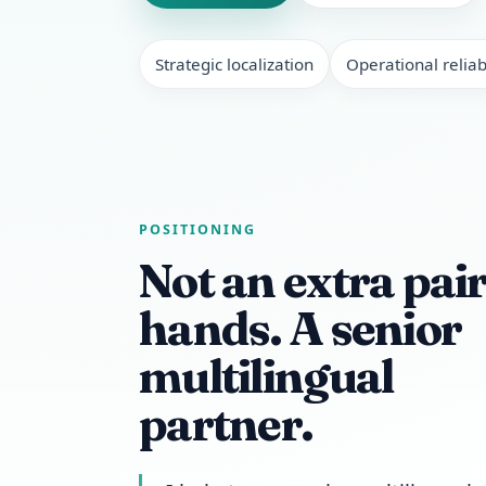
Strategic localization
Operational reliabi
POSITIONING
Not an extra pair
hands. A senior
multilingual
partner.