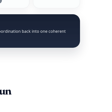
ty
coordination back into one coherent
run