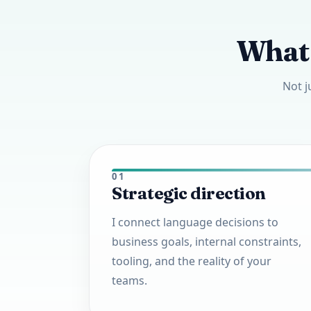
What 
Not j
01
Strategic direction
I connect language decisions to
business goals, internal constraints,
tooling, and the reality of your
teams.