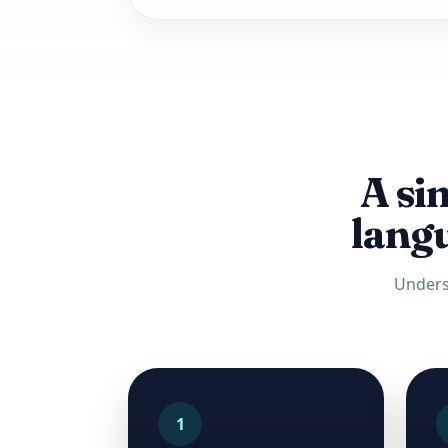
A si
langu
Unders
1