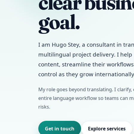
clear busin
goal.
I am Hugo Stey, a consultant in tran
multilingual project delivery. I hel
content, streamline their workflow
control as they grow internationally
My role goes beyond translating. I clarify,
entire language workflow so teams can mo
risks.
Get in touch
Explore services