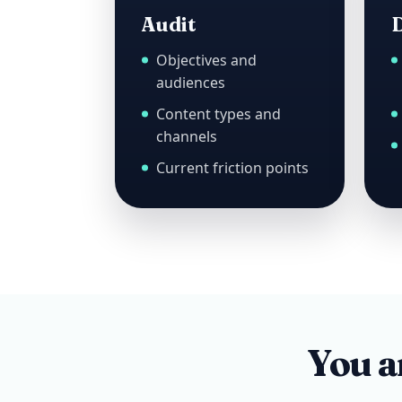
Audit
D
Objectives and
audiences
Content types and
channels
Current friction points
You ar