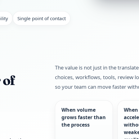
lity
Single point of contact
The value is not just in the translat
 of
choices, workflows, tools, review lo
so your team can move faster with
When volume
When 
grows faster than
accel
the process
witho
weak