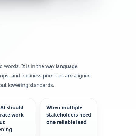
ed words. It is in the way language
ops, and business priorities are aligned
out lowering standards.
AI should
When multiple
erate work
stakeholders need
ut
one reliable lead
ening