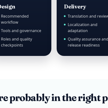
esign
Delivery
Recommended
Translation and revie
workflow
Localization and
Tools and governance
adaptation
Roles and quality
Quality assurance an
checkpoints
release readiness
e probably in the right p