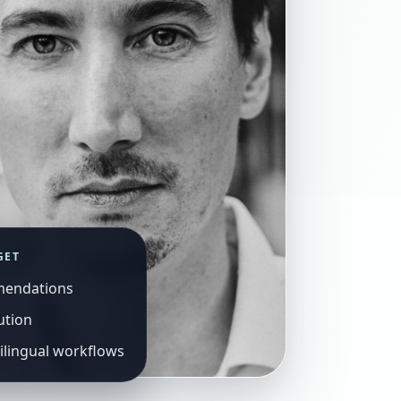
GET
mendations
ution
ilingual workflows