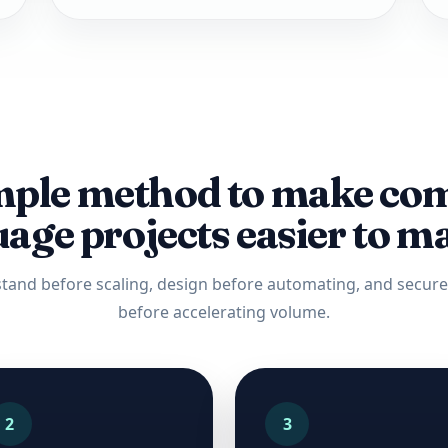
mple method to make co
age projects easier to 
tand before scaling, design before automating, and secure 
before accelerating volume.
2
3