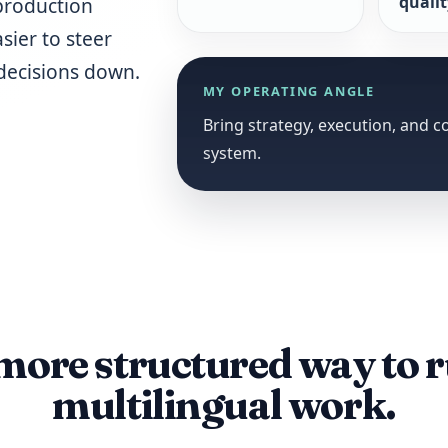
quali
production
sier to steer
decisions down.
MY OPERATING ANGLE
Bring strategy, execution, and 
system.
more structured way to 
multilingual work.