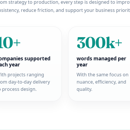
om strategy to production, every step is designed to impr
sistency, reduce friction, and support your business priorit
10+
300k+
ompanies supported
words managed per
ach year
year
ith projects ranging
With the same focus on
rom day-to-day delivery
nuance, efficiency, and
o process design.
quality.