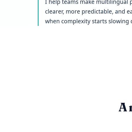
I help teams make multilingual 
clearer, more predictable, and ea
when complexity starts slowing 
A 