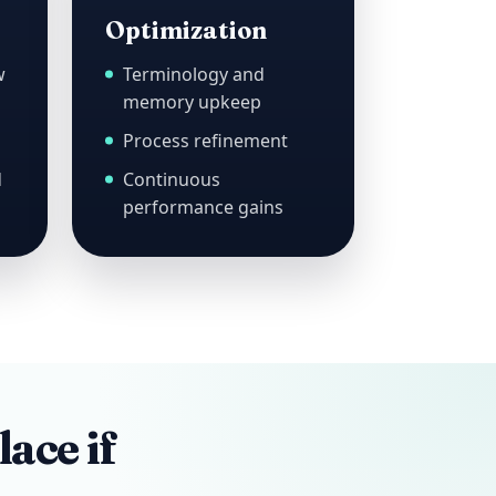
Optimization
w
Terminology and
memory upkeep
Process refinement
d
Continuous
performance gains
lace if