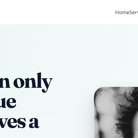
Home
Ser
n only
ue
ves a