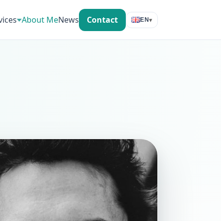
vices
About Me
News
Contact
▾
EN