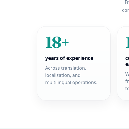
Fr
con
18+
years of experience
c
e
Across translation,
W
localization, and
f
multilingual operations.
t