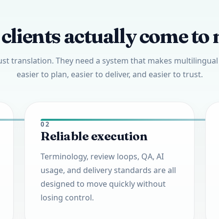
clients actually come to 
ust translation. They need a system that makes multilingua
easier to plan, easier to deliver, and easier to trust.
02
Reliable execution
Terminology, review loops, QA, AI
usage, and delivery standards are all
designed to move quickly without
losing control.