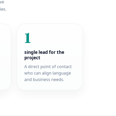
ove
ies.
1
single lead for the
project
A direct point of contact
who can align language
and business needs.