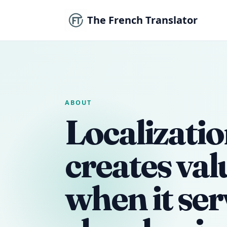
The French Translator
ABOUT
Localizatio
creates val
when it ser