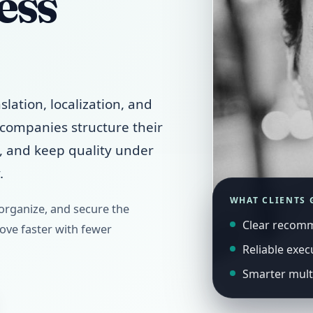
ess
slation, localization, and
p companies structure their
s, and keep quality under
.
WHAT CLIENTS 
 organize, and secure the
Clear recom
ve faster with fewer
Reliable exec
Smarter mult