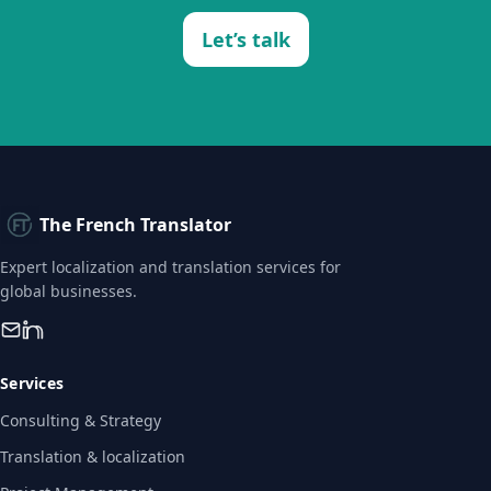
Let’s talk
The French Translator
Expert localization and translation services for
global businesses.
Services
Consulting & Strategy
Translation & localization