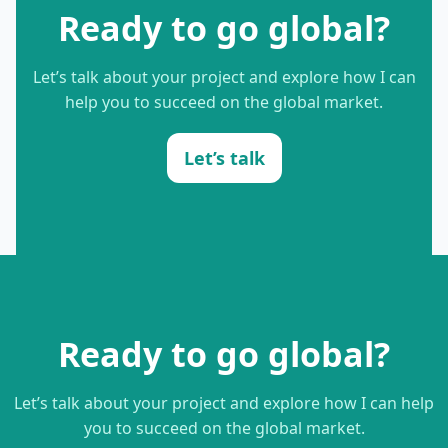
Ready to go global?
Let’s talk about your project and explore how I can
help you to succeed on the global market.
Let’s talk
Ready to go global?
Let’s talk about your project and explore how I can help
you to succeed on the global market.