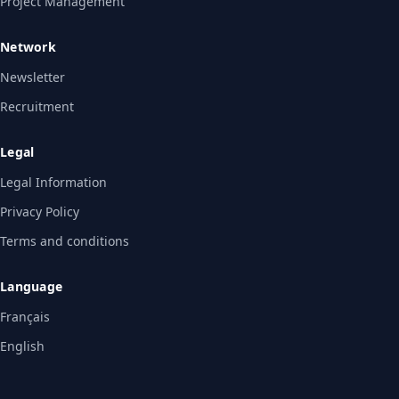
Project Management
Network
Newsletter
Recruitment
Legal
Legal Information
Privacy Policy
Terms and conditions
Language
Français
English