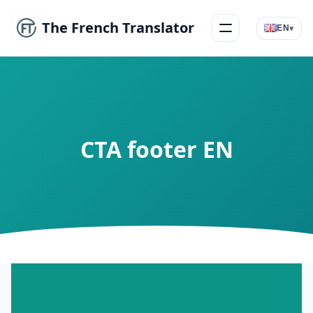
The French Translator
▾
EN
Menu
CTA footer EN