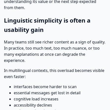
understanding its value or the next step expected
from them.
Linguistic simplicity is often a
usability gain
Many teams still see richer content as a sign of quality.
In practice, too much text, too much nuance, or too
many explanations at once can degrade the
experience.
In multilingual contexts, this overload becomes visible
even faster:
interfaces become harder to scan
essential messages get lost in detail
cognitive load increases
accessibility declines