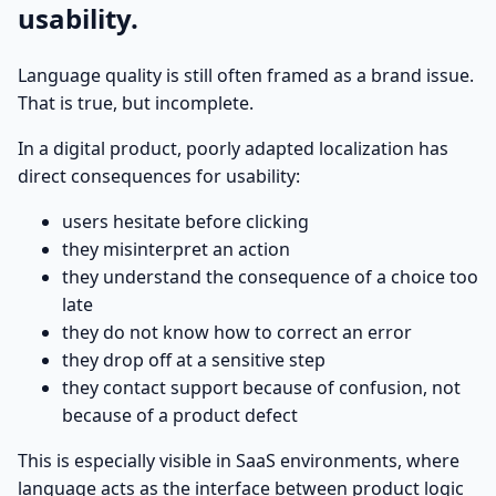
usability.
Language quality is still often framed as a brand issue.
That is true, but incomplete.
In a digital product, poorly adapted localization has
direct consequences for usability:
users hesitate before clicking
they misinterpret an action
they understand the consequence of a choice too
late
they do not know how to correct an error
they drop off at a sensitive step
they contact support because of confusion, not
because of a product defect
This is especially visible in SaaS environments, where
language acts as the interface between product logic