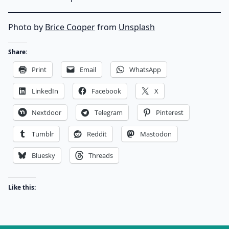
Photo by
Brice Cooper
from
Unsplash
Share:
Print
Email
WhatsApp
LinkedIn
Facebook
X
Nextdoor
Telegram
Pinterest
Tumblr
Reddit
Mastodon
Bluesky
Threads
Like this: