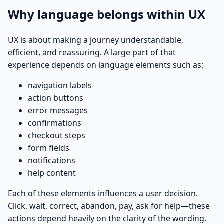
Why language belongs within UX
UX is about making a journey understandable,
efficient, and reassuring. A large part of that
experience depends on language elements such as:
navigation labels
action buttons
error messages
confirmations
checkout steps
form fields
notifications
help content
Each of these elements influences a user decision.
Click, wait, correct, abandon, pay, ask for help—these
actions depend heavily on the clarity of the wording.