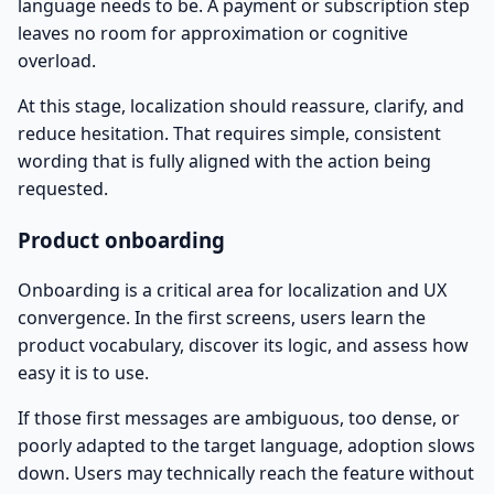
language needs to be. A payment or subscription step
leaves no room for approximation or cognitive
overload.
At this stage, localization should reassure, clarify, and
reduce hesitation. That requires simple, consistent
wording that is fully aligned with the action being
requested.
Product onboarding
Onboarding is a critical area for localization and UX
convergence. In the first screens, users learn the
product vocabulary, discover its logic, and assess how
easy it is to use.
If those first messages are ambiguous, too dense, or
poorly adapted to the target language, adoption slows
down. Users may technically reach the feature without