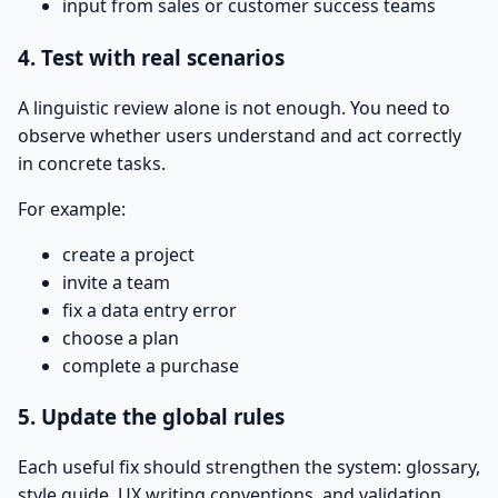
input from sales or customer success teams
4. Test with real scenarios
A linguistic review alone is not enough. You need to
observe whether users understand and act correctly
in concrete tasks.
For example:
create a project
invite a team
fix a data entry error
choose a plan
complete a purchase
5. Update the global rules
Each useful fix should strengthen the system: glossary,
style guide, UX writing conventions, and validation