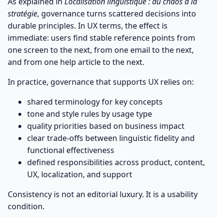
As explained in
Localisation linguistique : du chaos à la
stratégie
, governance turns scattered decisions into
durable principles. In UX terms, the effect is
immediate: users find stable reference points from
one screen to the next, from one email to the next,
and from one help article to the next.
In practice, governance that supports UX relies on:
shared terminology for key concepts
tone and style rules by usage type
quality priorities based on business impact
clear trade-offs between linguistic fidelity and
functional effectiveness
defined responsibilities across product, content,
UX, localization, and support
Consistency is not an editorial luxury. It is a usability
condition.