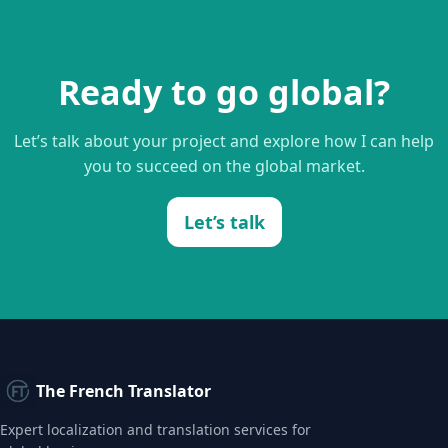
Ready to go global?
Let’s talk about your project and explore how I can help
you to succeed on the global market.
Let’s talk
The French Translator
Expert localization and translation services for