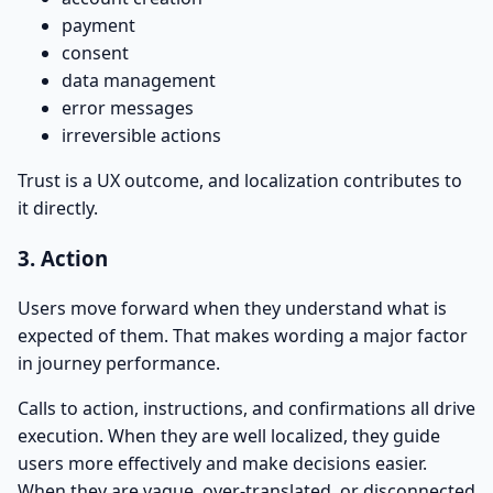
payment
consent
data management
error messages
irreversible actions
Trust is a UX outcome, and localization contributes to
it directly.
3. Action
Users move forward when they understand what is
expected of them. That makes wording a major factor
in journey performance.
Calls to action, instructions, and confirmations all drive
execution. When they are well localized, they guide
users more effectively and make decisions easier.
When they are vague, over-translated, or disconnected