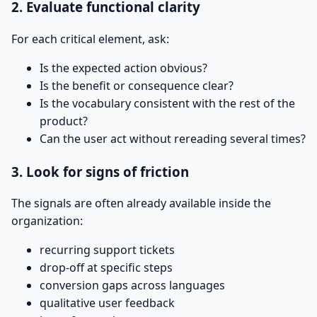
2. Evaluate functional clarity
For each critical element, ask:
Is the expected action obvious?
Is the benefit or consequence clear?
Is the vocabulary consistent with the rest of the
product?
Can the user act without rereading several times?
3. Look for signs of friction
The signals are often already available inside the
organization:
recurring support tickets
drop-off at specific steps
conversion gaps across languages
qualitative user feedback