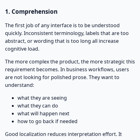
1. Comprehension
The first job of any interface is to be understood
quickly. Inconsistent terminology, labels that are too
abstract, or wording that is too long all increase
cognitive load.
The more complex the product, the more strategic this
requirement becomes. In business workflows, users
are not looking for polished prose. They want to
understand:
what they are seeing
what they can do
what will happen next
how to go back if needed
Good localization reduces interpretation effort. It