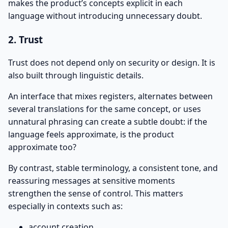
makes the product’s concepts explicit in each
language without introducing unnecessary doubt.
2. Trust
Trust does not depend only on security or design. It is
also built through linguistic details.
An interface that mixes registers, alternates between
several translations for the same concept, or uses
unnatural phrasing can create a subtle doubt: if the
language feels approximate, is the product
approximate too?
By contrast, stable terminology, a consistent tone, and
reassuring messages at sensitive moments
strengthen the sense of control. This matters
especially in contexts such as:
account creation