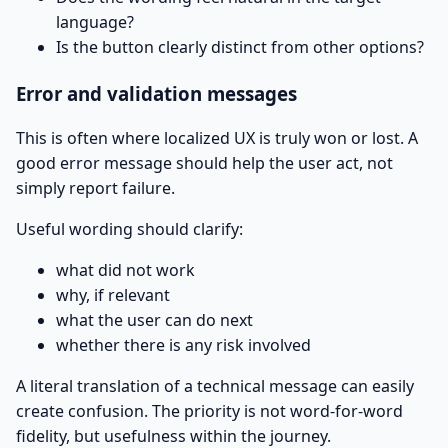
language?
Is the button clearly distinct from other options?
Error and validation messages
This is often where localized UX is truly won or lost. A
good error message should help the user act, not
simply report failure.
Useful wording should clarify:
what did not work
why, if relevant
what the user can do next
whether there is any risk involved
A literal translation of a technical message can easily
create confusion. The priority is not word-for-word
fidelity, but usefulness within the journey.