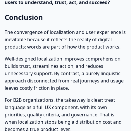
users to understand, trust, act, and succeed?
Conclusion
The convergence of localization and user experience is
inevitable because it reflects the reality of digital
products: words are part of how the product works.
Well-designed localization improves comprehension,
builds trust, streamlines action, and reduces
unnecessary support. By contrast, a purely linguistic
approach disconnected from real journeys and usage
leaves costly friction in place.
For B2B organizations, the takeaway is clear: treat
language as a full UX component, with its own
priorities, quality criteria, and governance. That is
when localization stops being a distribution cost and
becomes a true product lever.