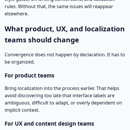
rules. Without that, the same issues will reappear
elsewhere.
What product, UX, and localization
teams should change
Convergence does not happen by declaration. It has to
be organized.
For product teams
Bring localization into the process earlier. That helps
avoid discovering too late that interface labels are
ambiguous, difficult to adapt, or overly dependent on
implicit context.
For UX and content design teams