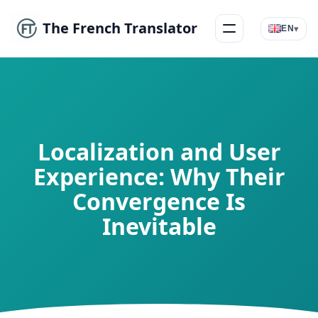
The French Translator
▾
EN
Menu
Localization and User
Experience: Why Their
Convergence Is
Inevitable