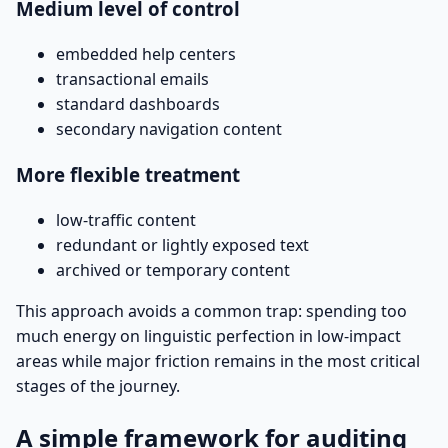
Medium level of control
embedded help centers
transactional emails
standard dashboards
secondary navigation content
More flexible treatment
low-traffic content
redundant or lightly exposed text
archived or temporary content
This approach avoids a common trap: spending too
much energy on linguistic perfection in low-impact
areas while major friction remains in the most critical
stages of the journey.
A simple framework for auditing