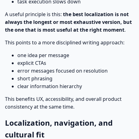
task execution slows down
A useful principle is this:
the best localization is not
always the longest or most exhaustive version, but
the one that is most useful at the right moment
.
This points to a more disciplined writing approach:
one idea per message
explicit CTAs
error messages focused on resolution
short phrasing
clear information hierarchy
This benefits UX, accessibility, and overall product
consistency at the same time.
Localization, navigation, and
cultural fit