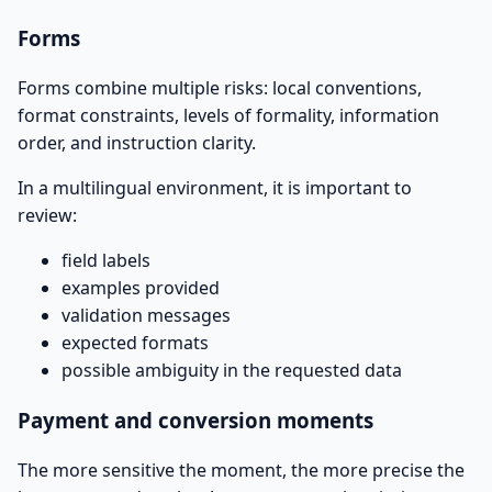
Forms
Forms combine multiple risks: local conventions,
format constraints, levels of formality, information
order, and instruction clarity.
In a multilingual environment, it is important to
review:
field labels
examples provided
validation messages
expected formats
possible ambiguity in the requested data
Payment and conversion moments
The more sensitive the moment, the more precise the