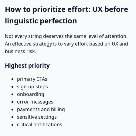
How to prioritize effort: UX before
linguistic perfection
Not every string deserves the same level of attention.
An effective strategy is to vary effort based on UX and
business risk.
Highest priority
primary CTAs
sign-up steps
onboarding
error messages
payments and billing
sensitive settings
critical notifications