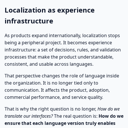
Localization as experience
infrastructure
As products expand internationally, localization stops
being a peripheral project. It becomes experience
infrastructure: a set of decisions, rules, and validation
processes that make the product understandable,
consistent, and usable across languages.
That perspective changes the role of language inside
the organization. It is no longer tied only to
communication. It affects the product, adoption,
commercial performance, and service quality.
That is why the right question is no longer,
How do we
translate our interfaces?
The real question is:
How do we
ensure that each language version truly enables