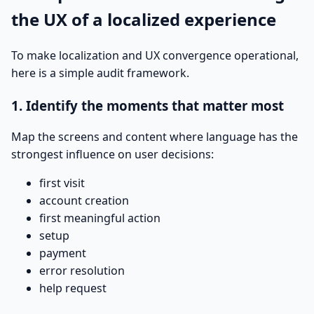
the UX of a localized experience
To make localization and UX convergence operational,
here is a simple audit framework.
1. Identify the moments that matter most
Map the screens and content where language has the
strongest influence on user decisions:
first visit
account creation
first meaningful action
setup
payment
error resolution
help request