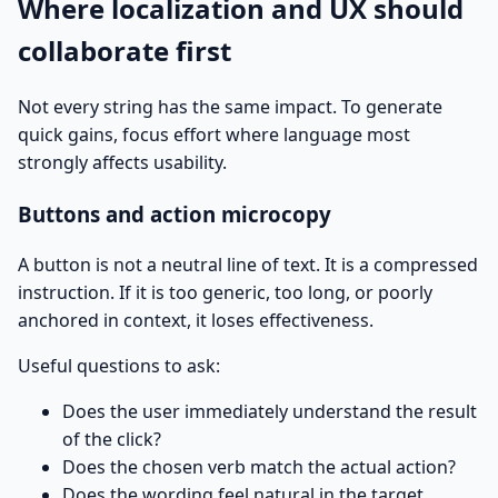
Where localization and UX should
collaborate first
Not every string has the same impact. To generate
quick gains, focus effort where language most
strongly affects usability.
Buttons and action microcopy
A button is not a neutral line of text. It is a compressed
instruction. If it is too generic, too long, or poorly
anchored in context, it loses effectiveness.
Useful questions to ask:
Does the user immediately understand the result
of the click?
Does the chosen verb match the actual action?
Does the wording feel natural in the target