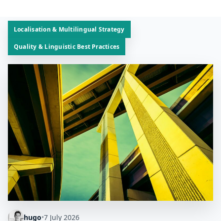
Localisation & Multilingual Strategy
Quality & Linguistic Best Practices
hugo
•
7 July 2026