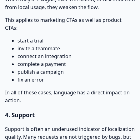
from local usage, they weaken the flow.
This applies to marketing CTAs as well as product
CTAs:
start a trial
invite a teammate
connect an integration
complete a payment
publish a campaign
fix an error
In all of these cases, language has a direct impact on
action.
4. Support
Support is often an underused indicator of localization
quality. Many requests are not triggered by bugs, but