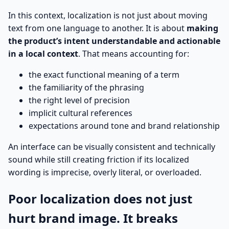
In this context, localization is not just about moving
text from one language to another. It is about
making
the product’s intent understandable and actionable
in a local context
. That means accounting for:
the exact functional meaning of a term
the familiarity of the phrasing
the right level of precision
implicit cultural references
expectations around tone and brand relationship
An interface can be visually consistent and technically
sound while still creating friction if its localized
wording is imprecise, overly literal, or overloaded.
Poor localization does not just
hurt brand image. It breaks