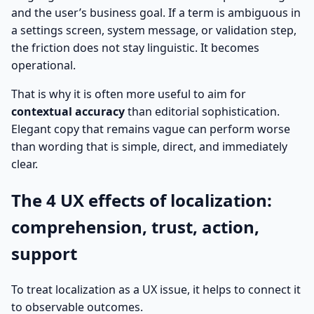
and the user’s business goal. If a term is ambiguous in
a settings screen, system message, or validation step,
the friction does not stay linguistic. It becomes
operational.
That is why it is often more useful to aim for
contextual accuracy
than editorial sophistication.
Elegant copy that remains vague can perform worse
than wording that is simple, direct, and immediately
clear.
The 4 UX effects of localization:
comprehension, trust, action,
support
To treat localization as a UX issue, it helps to connect it
to observable outcomes.