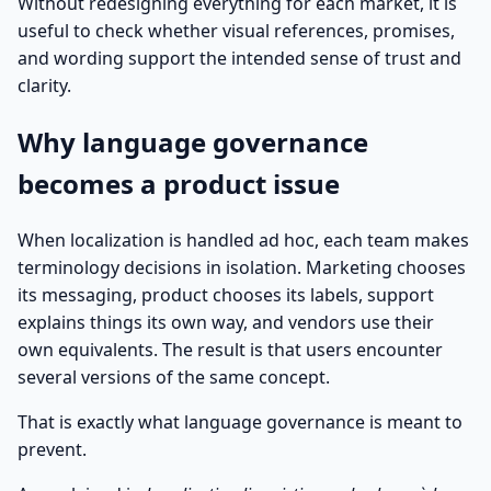
Without redesigning everything for each market, it is
useful to check whether visual references, promises,
and wording support the intended sense of trust and
clarity.
Why language governance
becomes a product issue
When localization is handled ad hoc, each team makes
terminology decisions in isolation. Marketing chooses
its messaging, product chooses its labels, support
explains things its own way, and vendors use their
own equivalents. The result is that users encounter
several versions of the same concept.
That is exactly what language governance is meant to
prevent.