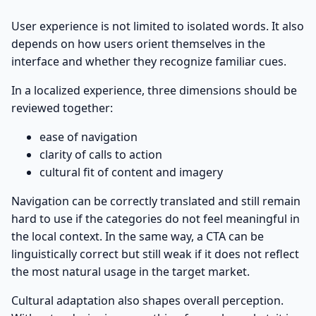
User experience is not limited to isolated words. It also
depends on how users orient themselves in the
interface and whether they recognize familiar cues.
In a localized experience, three dimensions should be
reviewed together:
ease of navigation
clarity of calls to action
cultural fit of content and imagery
Navigation can be correctly translated and still remain
hard to use if the categories do not feel meaningful in
the local context. In the same way, a CTA can be
linguistically correct but still weak if it does not reflect
the most natural usage in the target market.
Cultural adaptation also shapes overall perception.