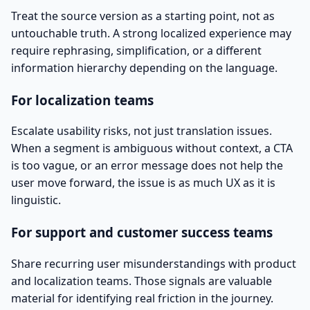
Treat the source version as a starting point, not as
untouchable truth. A strong localized experience may
require rephrasing, simplification, or a different
information hierarchy depending on the language.
For localization teams
Escalate usability risks, not just translation issues.
When a segment is ambiguous without context, a CTA
is too vague, or an error message does not help the
user move forward, the issue is as much UX as it is
linguistic.
For support and customer success teams
Share recurring user misunderstandings with product
and localization teams. Those signals are valuable
material for identifying real friction in the journey.