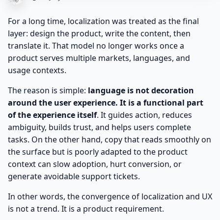
For a long time, localization was treated as the final
layer: design the product, write the content, then
translate it. That model no longer works once a
product serves multiple markets, languages, and
usage contexts.
The reason is simple:
language is not decoration
around the user experience. It is a functional part
of the experience itself
. It guides action, reduces
ambiguity, builds trust, and helps users complete
tasks. On the other hand, copy that reads smoothly on
the surface but is poorly adapted to the product
context can slow adoption, hurt conversion, or
generate avoidable support tickets.
In other words, the convergence of localization and UX
is not a trend. It is a product requirement.