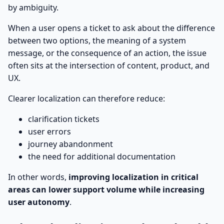
by ambiguity.
When a user opens a ticket to ask about the difference
between two options, the meaning of a system
message, or the consequence of an action, the issue
often sits at the intersection of content, product, and
UX.
Clearer localization can therefore reduce:
clarification tickets
user errors
journey abandonment
the need for additional documentation
In other words,
improving localization in critical
areas can lower support volume while increasing
user autonomy
.