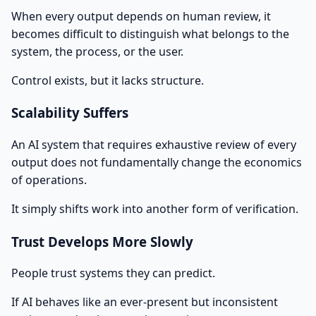
When every output depends on human review, it
becomes difficult to distinguish what belongs to the
system, the process, or the user.
Control exists, but it lacks structure.
Scalability Suffers
An AI system that requires exhaustive review of every
output does not fundamentally change the economics
of operations.
It simply shifts work into another form of verification.
Trust Develops More Slowly
People trust systems they can predict.
If AI behaves like an ever-present but inconsistent