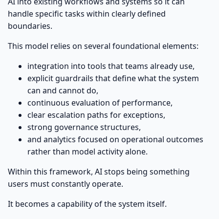
AI into existing workflows and systems so it can
handle specific tasks within clearly defined
boundaries.
This model relies on several foundational elements:
integration into tools that teams already use,
explicit guardrails that define what the system
can and cannot do,
continuous evaluation of performance,
clear escalation paths for exceptions,
strong governance structures,
and analytics focused on operational outcomes
rather than model activity alone.
Within this framework, AI stops being something
users must constantly operate.
It becomes a capability of the system itself.