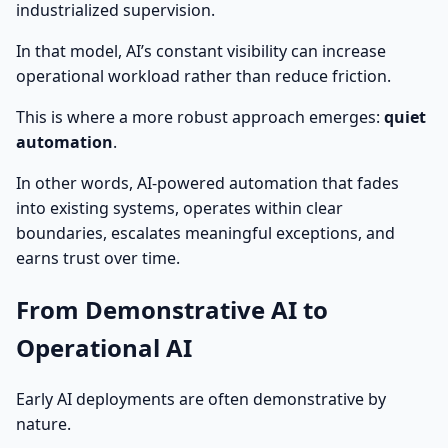
industrialized supervision.
In that model, AI’s constant visibility can increase
operational workload rather than reduce friction.
This is where a more robust approach emerges:
quiet
automation
.
In other words, AI-powered automation that fades
into existing systems, operates within clear
boundaries, escalates meaningful exceptions, and
earns trust over time.
From Demonstrative AI to
Operational AI
Early AI deployments are often demonstrative by
nature.