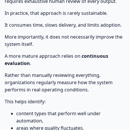
requires exhaustive human review of every output.
In practice, that approach is rarely sustainable.
It consumes time, slows delivery, and limits adoption.
More importantly, it does not necessarily improve the
system itself.
A more mature approach relies on
continuous
evaluation
.
Rather than manually reviewing everything,
organizations regularly measure how the system
performs in real operating conditions.
This helps identify:
content types that perform well under
automation,
areas where quality fluctuates,