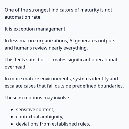
One of the strongest indicators of maturity is not
automation rate.
It is exception management.
In less mature organizations, AI generates outputs
and humans review nearly everything.
This feels safe, but it creates significant operational
overhead.
In more mature environments, systems identify and
escalate cases that fall outside predefined boundaries.
These exceptions may involve:
sensitive content,
contextual ambiguity,
deviations from established rules,