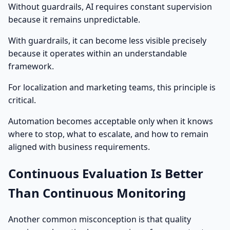
Without guardrails, AI requires constant supervision
because it remains unpredictable.
With guardrails, it can become less visible precisely
because it operates within an understandable
framework.
For localization and marketing teams, this principle is
critical.
Automation becomes acceptable only when it knows
where to stop, what to escalate, and how to remain
aligned with business requirements.
Continuous Evaluation Is Better
Than Continuous Monitoring
Another common misconception is that quality