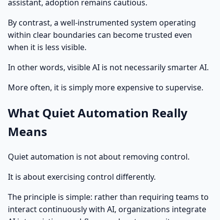
assistant, adoption remains cautious.
By contrast, a well-instrumented system operating
within clear boundaries can become trusted even
when it is less visible.
In other words, visible AI is not necessarily smarter AI.
More often, it is simply more expensive to supervise.
What Quiet Automation Really
Means
Quiet automation is not about removing control.
It is about exercising control differently.
The principle is simple: rather than requiring teams to
interact continuously with AI, organizations integrate