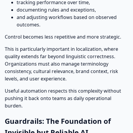
tracking performance over time,
documenting rules and exceptions,
and adjusting workflows based on observed
outcomes.
Control becomes less repetitive and more strategic.
This is particularly important in localization, where
quality extends far beyond linguistic correctness.
Organizations must also manage terminology
consistency, cultural relevance, brand context, risk
levels, and user experience.
Useful automation respects this complexity without
pushing it back onto teams as daily operational
burden.
Guardrails: The Foundation of
Invisible but Reliable AI