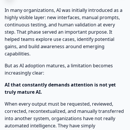
In many organizations, AI was initially introduced as a
highly visible layer: new interfaces, manual prompts,
continuous testing, and human validation at every
step. That phase served an important purpose. It
helped teams explore use cases, identify potential
gains, and build awareness around emerging
capabilities.
But as AI adoption matures, a limitation becomes
increasingly clear:
AI that constantly demands attention is not yet
truly mature AI.
When every output must be requested, reviewed,
corrected, recontextualized, and manually transferred
into another system, organizations have not really
automated intelligence. They have simply