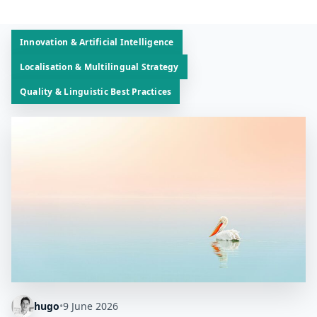
Innovation & Artificial Intelligence
Localisation & Multilingual Strategy
Quality & Linguistic Best Practices
hugo
•
9 June 2026