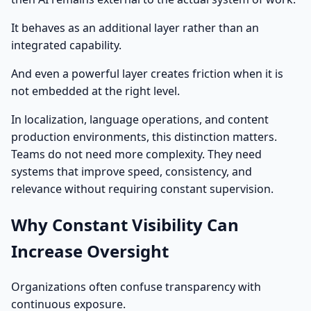
It behaves as an additional layer rather than an
integrated capability.
And even a powerful layer creates friction when it is
not embedded at the right level.
In localization, language operations, and content
production environments, this distinction matters.
Teams do not need more complexity. They need
systems that improve speed, consistency, and
relevance without requiring constant supervision.
Why Constant Visibility Can
Increase Oversight
Organizations often confuse transparency with
continuous exposure.