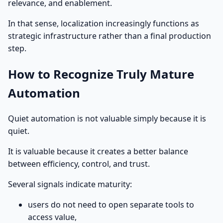
relevance, and enablement.
In that sense, localization increasingly functions as
strategic infrastructure rather than a final production
step.
How to Recognize Truly Mature
Automation
Quiet automation is not valuable simply because it is
quiet.
It is valuable because it creates a better balance
between efficiency, control, and trust.
Several signals indicate maturity:
users do not need to open separate tools to
access value,