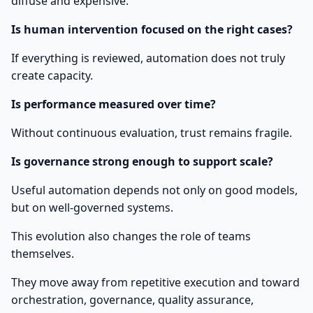
diffuse and expensive.
Is human intervention focused on the right cases?
If everything is reviewed, automation does not truly
create capacity.
Is performance measured over time?
Without continuous evaluation, trust remains fragile.
Is governance strong enough to support scale?
Useful automation depends not only on good models,
but on well-governed systems.
This evolution also changes the role of teams
themselves.
They move away from repetitive execution and toward
orchestration, governance, quality assurance,