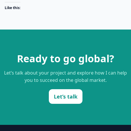
Like this:
Ready to go global?
Let’s talk about your project and explore how I can help
you to succeed on the global market.
Let’s talk