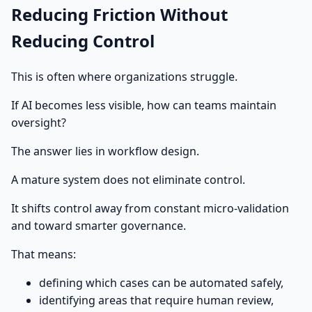
Reducing Friction Without
Reducing Control
This is often where organizations struggle.
If AI becomes less visible, how can teams maintain
oversight?
The answer lies in workflow design.
A mature system does not eliminate control.
It shifts control away from constant micro-validation
and toward smarter governance.
That means:
defining which cases can be automated safely,
identifying areas that require human review,