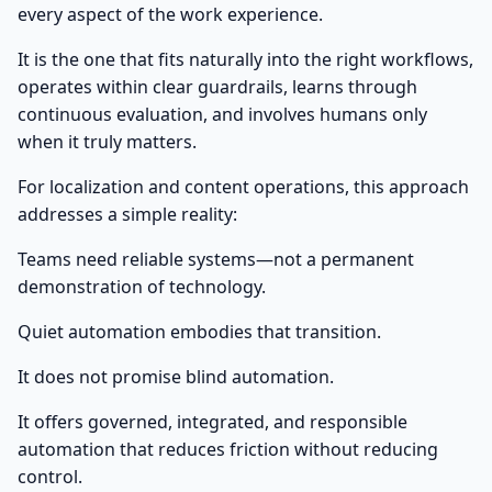
every aspect of the work experience.
It is the one that fits naturally into the right workflows,
operates within clear guardrails, learns through
continuous evaluation, and involves humans only
when it truly matters.
For localization and content operations, this approach
addresses a simple reality:
Teams need reliable systems—not a permanent
demonstration of technology.
Quiet automation embodies that transition.
It does not promise blind automation.
It offers governed, integrated, and responsible
automation that reduces friction without reducing
control.