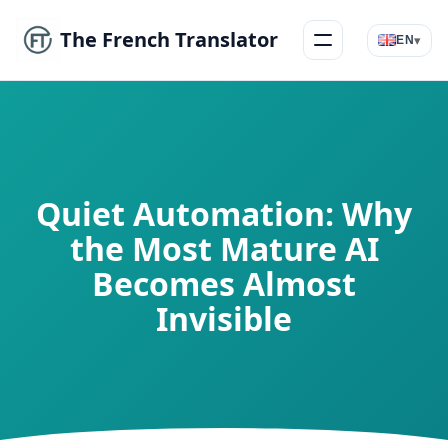
The French Translator
▾
EN
Menu
Quiet Automation: Why
the Most Mature AI
Becomes Almost
Invisible