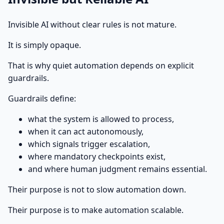
Invisible AI without clear rules is not mature.
It is simply opaque.
That is why quiet automation depends on explicit
guardrails.
Guardrails define:
what the system is allowed to process,
when it can act autonomously,
which signals trigger escalation,
where mandatory checkpoints exist,
and where human judgment remains essential.
Their purpose is not to slow automation down.
Their purpose is to make automation scalable.