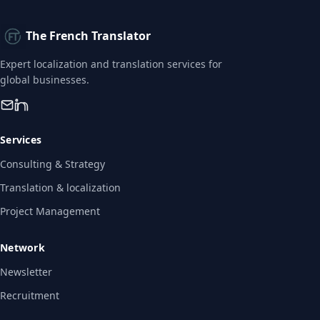
The French Translator
Expert localization and translation services for
global businesses.
Services
Consulting & Strategy
Translation & localization
Project Management
Network
Newsletter
Recruitment