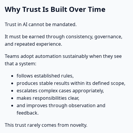
Why Trust Is Built Over Time
Trust in AI cannot be mandated.
It must be earned through consistency, governance,
and repeated experience.
Teams adopt automation sustainably when they see
that a system:
follows established rules,
produces stable results within its defined scope,
escalates complex cases appropriately,
makes responsibilities clear,
and improves through observation and
feedback.
This trust rarely comes from novelty.