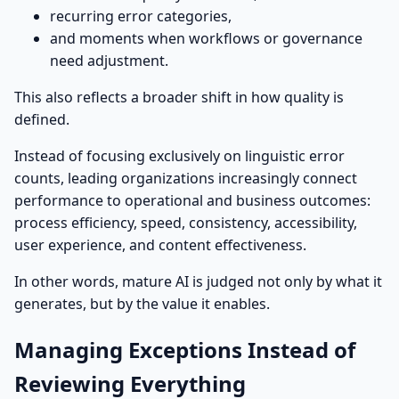
recurring error categories,
and moments when workflows or governance
need adjustment.
This also reflects a broader shift in how quality is
defined.
Instead of focusing exclusively on linguistic error
counts, leading organizations increasingly connect
performance to operational and business outcomes:
process efficiency, speed, consistency, accessibility,
user experience, and content effectiveness.
In other words, mature AI is judged not only by what it
generates, but by the value it enables.
Managing Exceptions Instead of
Reviewing Everything