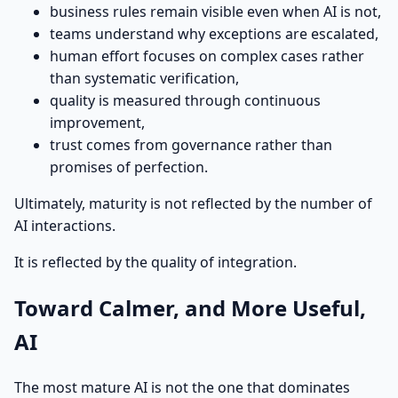
business rules remain visible even when AI is not,
teams understand why exceptions are escalated,
human effort focuses on complex cases rather
than systematic verification,
quality is measured through continuous
improvement,
trust comes from governance rather than
promises of perfection.
Ultimately, maturity is not reflected by the number of
AI interactions.
It is reflected by the quality of integration.
Toward Calmer, and More Useful,
AI
The most mature AI is not the one that dominates