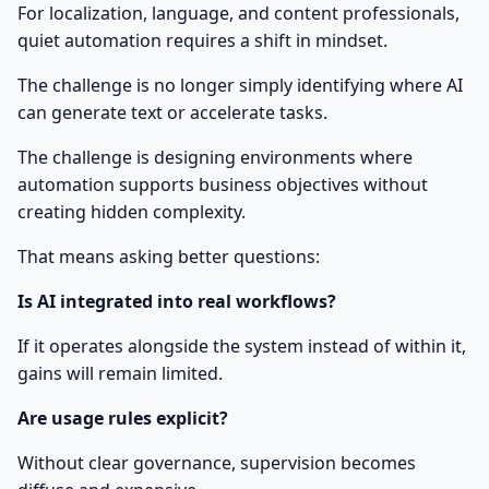
For localization, language, and content professionals,
quiet automation requires a shift in mindset.
The challenge is no longer simply identifying where AI
can generate text or accelerate tasks.
The challenge is designing environments where
automation supports business objectives without
creating hidden complexity.
That means asking better questions:
Is AI integrated into real workflows?
If it operates alongside the system instead of within it,
gains will remain limited.
Are usage rules explicit?
Without clear governance, supervision becomes