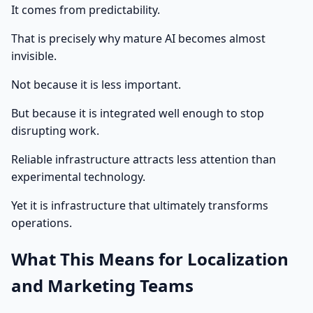
It comes from predictability.
That is precisely why mature AI becomes almost
invisible.
Not because it is less important.
But because it is integrated well enough to stop
disrupting work.
Reliable infrastructure attracts less attention than
experimental technology.
Yet it is infrastructure that ultimately transforms
operations.
What This Means for Localization
and Marketing Teams