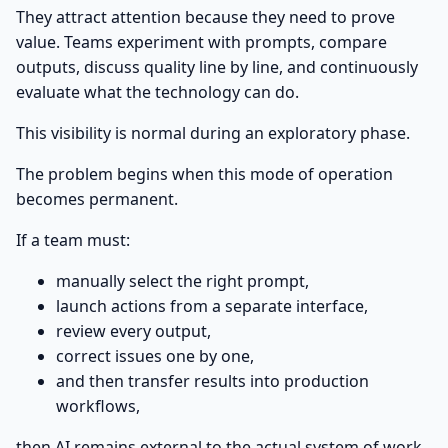
They attract attention because they need to prove
value. Teams experiment with prompts, compare
outputs, discuss quality line by line, and continuously
evaluate what the technology can do.
This visibility is normal during an exploratory phase.
The problem begins when this mode of operation
becomes permanent.
If a team must:
manually select the right prompt,
launch actions from a separate interface,
review every output,
correct issues one by one,
and then transfer results into production
workflows,
then AI remains external to the actual system of work.