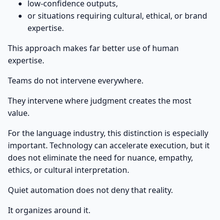
low-confidence outputs,
or situations requiring cultural, ethical, or brand
expertise.
This approach makes far better use of human
expertise.
Teams do not intervene everywhere.
They intervene where judgment creates the most
value.
For the language industry, this distinction is especially
important. Technology can accelerate execution, but it
does not eliminate the need for nuance, empathy,
ethics, or cultural interpretation.
Quiet automation does not deny that reality.
It organizes around it.