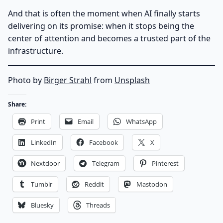
And that is often the moment when AI finally starts
delivering on its promise: when it stops being the
center of attention and becomes a trusted part of the
infrastructure.
Photo by
Birger Strahl
from
Unsplash
Share:
Print
Email
WhatsApp
LinkedIn
Facebook
X
Nextdoor
Telegram
Pinterest
Tumblr
Reddit
Mastodon
Bluesky
Threads