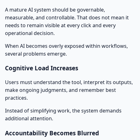
A mature AI system should be governable,
measurable, and controllable. That does not mean it
needs to remain visible at every click and every
operational decision.
When AI becomes overly exposed within workflows,
several problems emerge.
Cognitive Load Increases
Users must understand the tool, interpret its outputs,
make ongoing judgments, and remember best
practices.
Instead of simplifying work, the system demands
additional attention.
Accountability Becomes Blurred