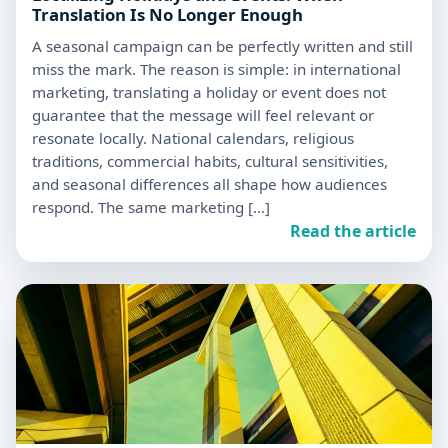
Translation Is No Longer Enough
A seasonal campaign can be perfectly written and still
miss the mark. The reason is simple: in international
marketing, translating a holiday or event does not
guarantee that the message will feel relevant or
resonate locally. National calendars, religious
traditions, commercial habits, cultural sensitivities,
and seasonal differences all shape how audiences
respond. The same marketing […]
Read the article