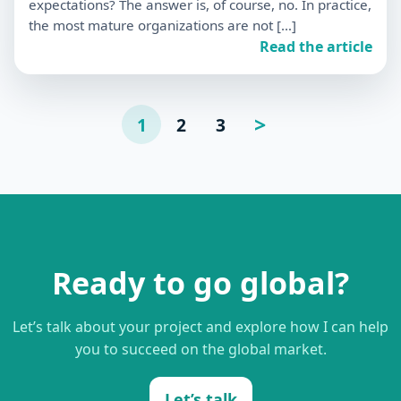
expectations? The answer is, of course, no. In practice,
the most mature organizations are not […]
Read the article
Posts
>
1
2
3
Page
suivante
pagination
Ready to go global?
Let’s talk about your project and explore how I can help
you to succeed on the global market.
Let’s talk