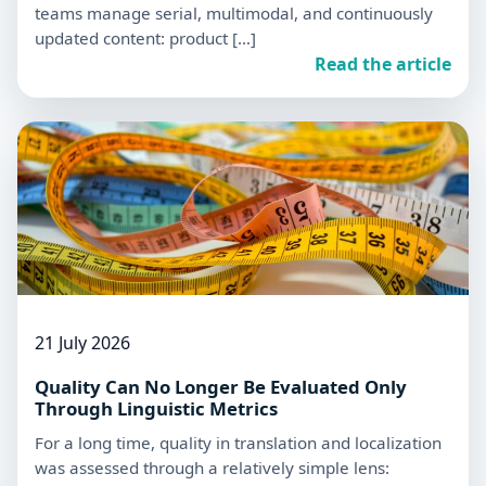
teams manage serial, multimodal, and continuously
updated content: product […]
Read the article
21 July 2026
Quality Can No Longer Be Evaluated Only
Through Linguistic Metrics
For a long time, quality in translation and localization
was assessed through a relatively simple lens: