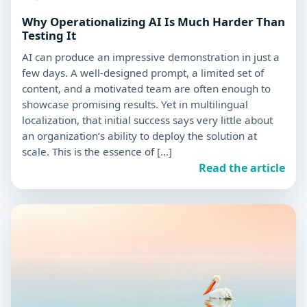
Why Operationalizing AI Is Much Harder Than
Testing It
AI can produce an impressive demonstration in just a
few days. A well-designed prompt, a limited set of
content, and a motivated team are often enough to
showcase promising results. Yet in multilingual
localization, that initial success says very little about
an organization’s ability to deploy the solution at
scale. This is the essence of […]
Read the article