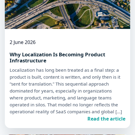
2 June 2026
Why Localization Is Becoming Product
Infrastructure
Localization has long been treated as a final step: a
product is built, content is written, and only then is it
“sent for translation.” This sequential approach
dominated for years, especially in organizations
where product, marketing, and language teams
operated in silos. That model no longer reflects the
operational reality of SaaS companies and global […]
Read the article