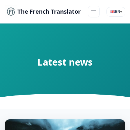
The French Translator
▾
EN
Menu
Latest news