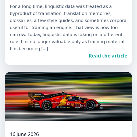
For a long time, linguistic data was treated as a
byproduct of translation: translation memories,
glossaries, a few style guides, and sometimes corpora
useful for training an engine. That view is now too
narrow. Today, linguistic data is taking on a different
role. It is no longer valuable only as training material.
It is becoming […]
Read the article
16 June 2026