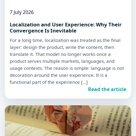
7 July 2026
Localization and User Experience: Why Their
Convergence Is Inevitable
For a long time, localization was treated as the final
layer: design the product, write the content, then
translate it. That model no longer works once a
product serves multiple markets, languages, and
usage contexts. The reason is simple: language is not
decoration around the user experience. It is a
functional part of the experience […]
Read the article