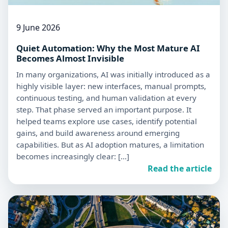
9 June 2026
Quiet Automation: Why the Most Mature AI
Becomes Almost Invisible
In many organizations, AI was initially introduced as a
highly visible layer: new interfaces, manual prompts,
continuous testing, and human validation at every
step. That phase served an important purpose. It
helped teams explore use cases, identify potential
gains, and build awareness around emerging
capabilities. But as AI adoption matures, a limitation
becomes increasingly clear: […]
Read the article