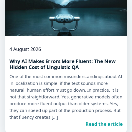
4 August 2026
Why AI Makes Errors More Fluent: The New
Hidden Cost of Linguistic QA
One of the most common misunderstandings about AI
in localization is simple: if the text sounds more
natural, human effort must go down. In practice, it is
not that straightforward. Yes, generative models often
produce more fluent output than older systems. Yes,
they can speed up part of the production process. But
that fluency creates […]
Read the article