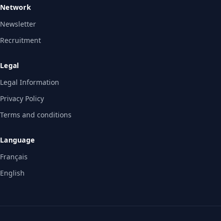
Network
Newsletter
Recruitment
Legal
Legal Information
Privacy Policy
Terms and conditions
Language
Français
English