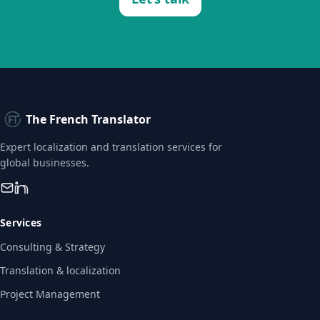
The French Translator
Expert localization and translation services for
global businesses.
Services
Consulting & Strategy
Translation & localization
Project Management