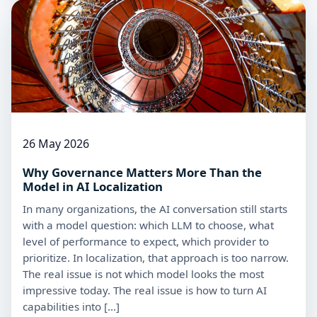
26 May 2026
Why Governance Matters More Than the
Model in AI Localization
In many organizations, the AI conversation still starts
with a model question: which LLM to choose, what
level of performance to expect, which provider to
prioritize. In localization, that approach is too narrow.
The real issue is not which model looks the most
impressive today. The real issue is how to turn AI
capabilities into […]