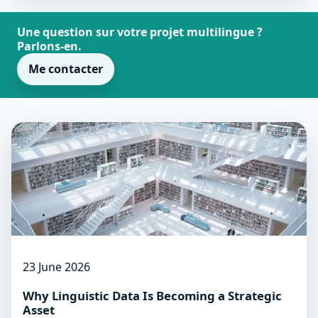
Une question sur votre projet multilingue ?
Parlons-en.
Me contacter
23 June 2026
Why Linguistic Data Is Becoming a Strategic
Asset