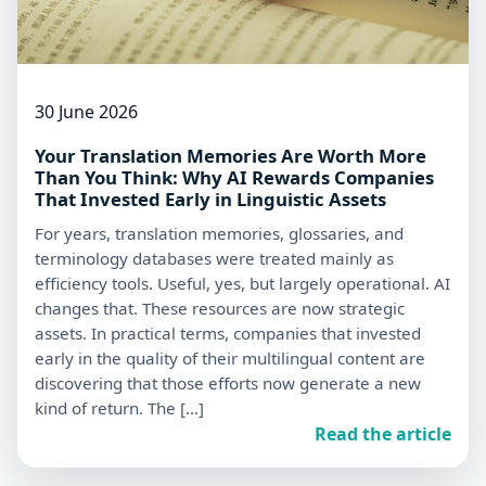
30 June 2026
Your Translation Memories Are Worth More
Than You Think: Why AI Rewards Companies
That Invested Early in Linguistic Assets
For years, translation memories, glossaries, and
terminology databases were treated mainly as
efficiency tools. Useful, yes, but largely operational. AI
changes that. These resources are now strategic
assets. In practical terms, companies that invested
early in the quality of their multilingual content are
discovering that those efforts now generate a new
kind of return. The […]
Read the article