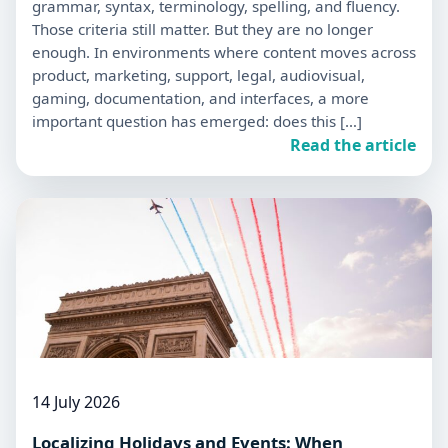
grammar, syntax, terminology, spelling, and fluency.
Those criteria still matter. But they are no longer
enough. In environments where content moves across
product, marketing, support, legal, audiovisual,
gaming, documentation, and interfaces, a more
important question has emerged: does this […]
Read the article
14 July 2026
Localizing Holidays and Events: When