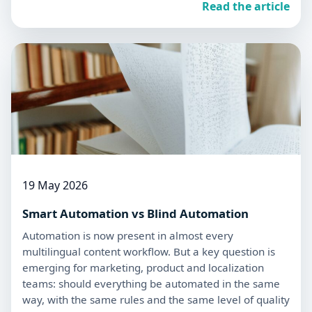
Read the article
19 May 2026
Smart Automation vs Blind Automation
Automation is now present in almost every
multilingual content workflow. But a key question is
emerging for marketing, product and localization
teams: should everything be automated in the same
way, with the same rules and the same level of quality