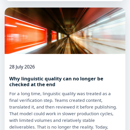
28 July 2026
Why linguistic quality can no longer be
checked at the end
For a long time, linguistic quality was treated as a
final verification step. Teams created content,
translated it, and then reviewed it before publishing.
That model could work in slower production cycles,
with limited volumes and relatively stable
deliverables. That is no longer the reality. Today,