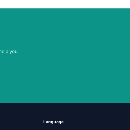
 help you
Language