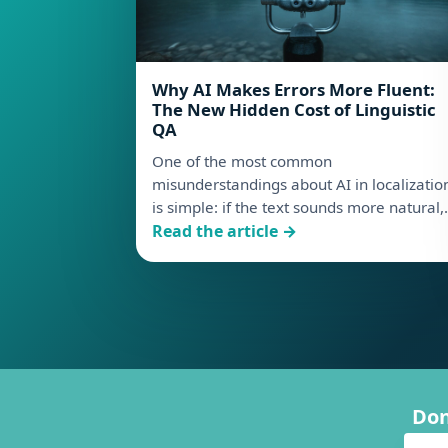
Why AI Makes Errors More Fluent:
The New Hidden Cost of Linguistic
QA
One of the most common
misunderstandings about AI in localizatio
is simple: if the text sounds more natural
: Why AI Makes Errors More Fluent: T
Read the article →
Don