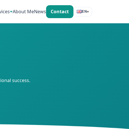
vices
About Me
News
Contact
▾
EN
ional success.