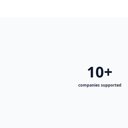
10+
companies supported