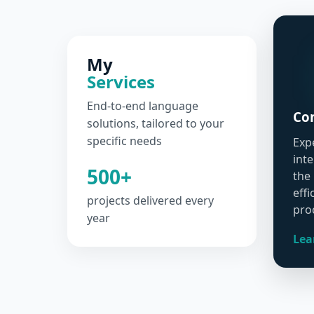
My
Services
End-to-end language
Con
solutions, tailored to your
specific needs
Exp
int
500+
the
effi
projects delivered every
pro
year
Lea