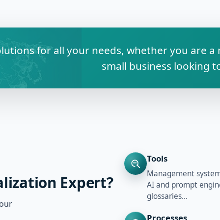
olutions for all your needs, whether you are 
small business looking 
Tools
Management systems,
lization Expert?
AI and prompt engine
glossaries…
your
Processes