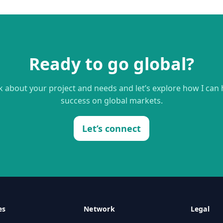
Ready to go global?
lk about your project and needs and let’s explore how I can
success on global markets.
Let’s connect
es
Network
Legal