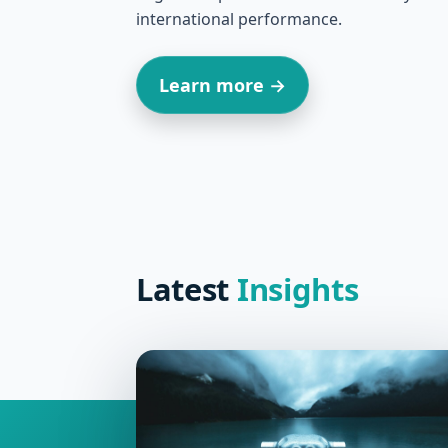
international performance.
Learn more →
Latest
Insights