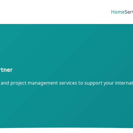
Home
Ser
rtner
gy, and project management services to support your internat