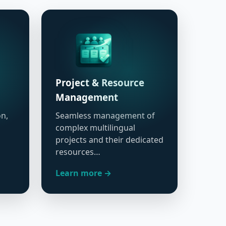
Project & Resource
Management
on,
Seamless management of
complex multilingual
projects and their dedicated
resources…
Learn more →