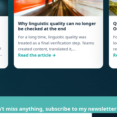
Why linguistic quality can no longer
Q
be checked at the end
O
For a long time, linguistic quality was
Fo
treated as a final verification step. Teams
lo
n
created content, translated it,…
re
,…
: Why linguistic quality can no longer be check
:
Read the article →
R
he New Hidden Cost of Linguistic QA
’t miss anything, subscribe to my newsletter