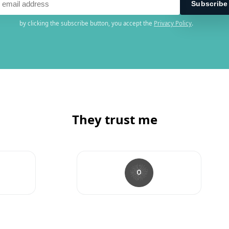
by clicking the subscribe button, you accept the
Privacy Policy
.
They trust me