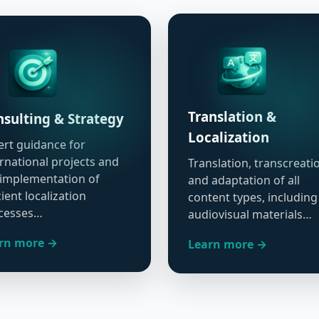
Translation &
sulting & Strategy
Localization
ert guidance for
ernational projects and
Translation, transcreati
 implementation of
and adaptation of all
cient localization
content types, including
cesses…
audiovisual materials…
rn more →
Learn more →