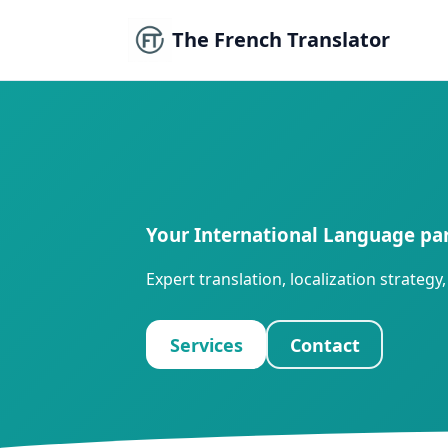
The French Translator
Your International Language pa
Expert translation, localization strate
Services
Contact