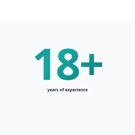
18+
years of experience