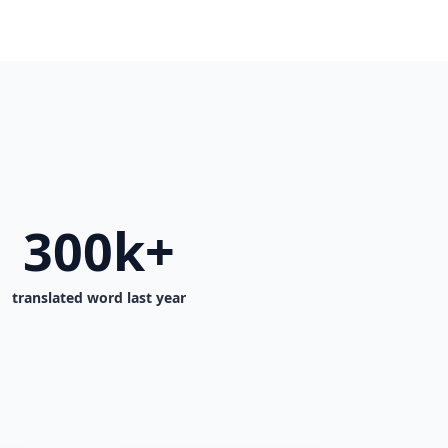
300k+
translated word last year