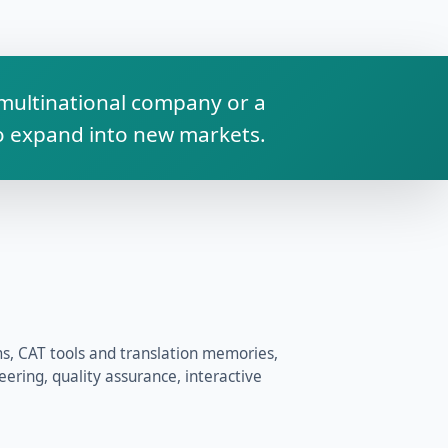
a multinational company or a
to expand into new markets.
 CAT tools and translation memories,
ering, quality assurance, interactive