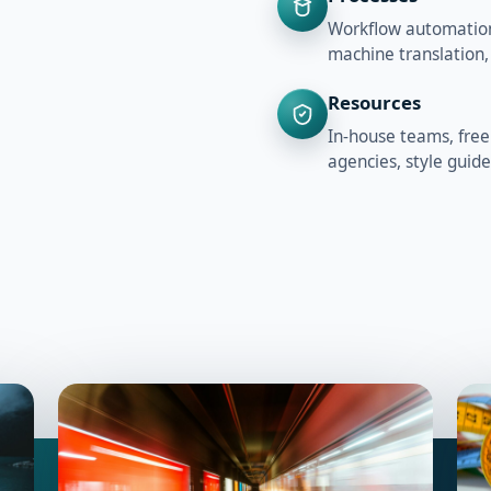
Workflow automation,
machine translation,
Resources
In-house teams, free
agencies, style guid