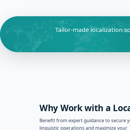
Tailor-made localization s
Why Work with a Loca
Benefit from expert guidance to secure 
linguistic operations and maximize your