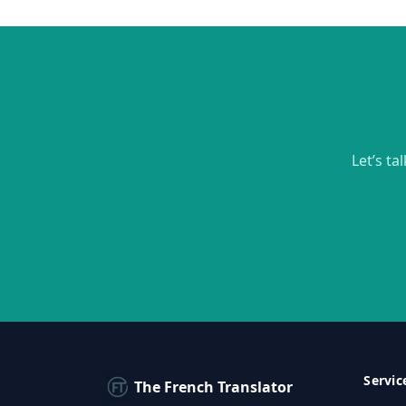
Let’s ta
Servic
The French Translator