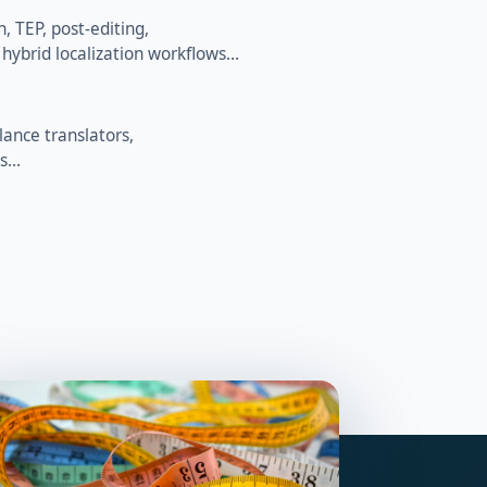
 TEP, post-editing,
 hybrid localization workflows…
lance translators,
es…