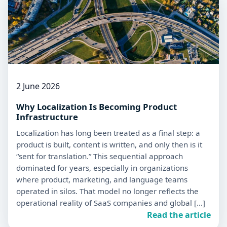
2 June 2026
Why Localization Is Becoming Product
Infrastructure
Localization has long been treated as a final step: a
product is built, content is written, and only then is it
“sent for translation.” This sequential approach
dominated for years, especially in organizations
where product, marketing, and language teams
operated in silos. That model no longer reflects the
operational reality of SaaS companies and global […]
Read the article