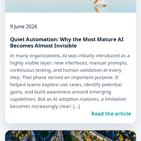
9 June 2026
Quiet Automation: Why the Most Mature AI
Becomes Almost Invisible
In many organizations, AI was initially introduced as a
highly visible layer: new interfaces, manual prompts,
continuous testing, and human validation at every
step. That phase served an important purpose. It
helped teams explore use cases, identify potential
gains, and build awareness around emerging
capabilities. But as AI adoption matures, a limitation
becomes increasingly clear: […]
Read the article