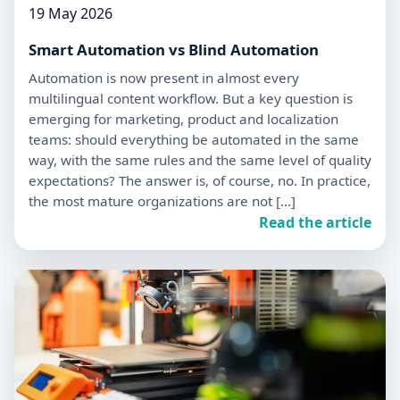
19 May 2026
Smart Automation vs Blind Automation
Automation is now present in almost every
multilingual content workflow. But a key question is
emerging for marketing, product and localization
teams: should everything be automated in the same
way, with the same rules and the same level of quality
expectations? The answer is, of course, no. In practice,
the most mature organizations are not […]
Read the article