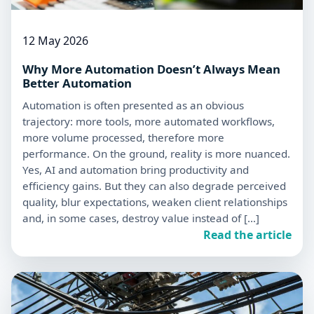
12 May 2026
Why More Automation Doesn’t Always Mean
Better Automation
Automation is often presented as an obvious
trajectory: more tools, more automated workflows,
more volume processed, therefore more
performance. On the ground, reality is more nuanced.
Yes, AI and automation bring productivity and
efficiency gains. But they can also degrade perceived
quality, blur expectations, weaken client relationships
and, in some cases, destroy value instead of […]
Read the article