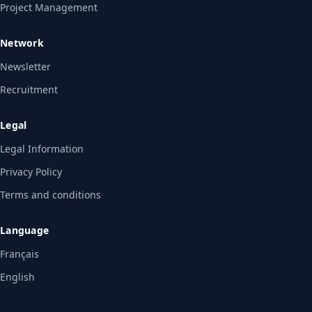
Project Management
Network
Newsletter
Recruitment
Legal
Legal Information
Privacy Policy
Terms and conditions
Language
Français
English