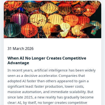
31 March 2026
When AI No Longer Creates Competitive
Advantage
In recent years, artificial intelligence has been widely
seen as a decisive accelerator. Companies that
adopted AI faster than others appeared to gain a
significant lead: faster production, lower costs,
massive automation, and immediate scalability. But
since late 2025, a new reality has gradually become
clear: AI, by itself, no longer creates competitive