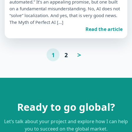
automated.” It’s an appealing promise, but one built
on a fundamental misunderstanding. No, AI does not
“solve” localization. And yes, that is very good news.
The Myth of Perfect AI […]
Read the article
Posts
>
1
2
Page
suivante
pagination
Ready to go global?
Let’s talk about your project and explore how I can help
you to succeed on the global market.