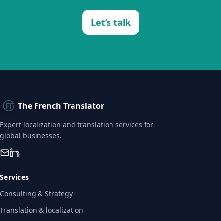
Let’s talk
The French Translator
Expert localization and translation services for
global businesses.
Services
Consulting & Strategy
Translation & localization