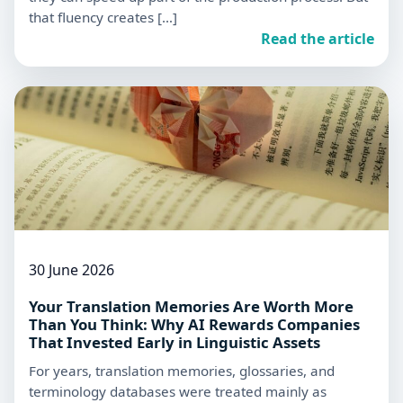
that fluency creates […]
Read the article
30 June 2026
Your Translation Memories Are Worth More
Than You Think: Why AI Rewards Companies
That Invested Early in Linguistic Assets
For years, translation memories, glossaries, and
terminology databases were treated mainly as