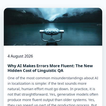
4 August 2026
Why AI Makes Errors More Fluent: The New
Hidden Cost of Linguistic QA
One of the most common misunderstandings about AI
in localization is simple: if the text sounds more
natural, human effort must go down. In practice, it is
not that straightforward. Yes, generative models often
produce more fluent output than older systems. Yes,
they can speed up part of the production process. But