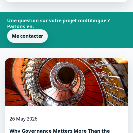
Une question sur votre projet multilingue ?
Parlons-en.
Me contacter
26 May 2026
Why Governance Matters More Than the