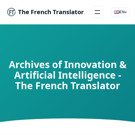
The French Translator
▾
EN
Menu
Archives of Innovation &
Artificial Intelligence -
The French Translator