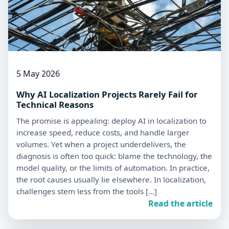
5 May 2026
Why AI Localization Projects Rarely Fail for
Technical Reasons
The promise is appealing: deploy AI in localization to
increase speed, reduce costs, and handle larger
volumes. Yet when a project underdelivers, the
diagnosis is often too quick: blame the technology, the
model quality, or the limits of automation. In practice,
the root causes usually lie elsewhere. In localization,
challenges stem less from the tools […]
Read the article