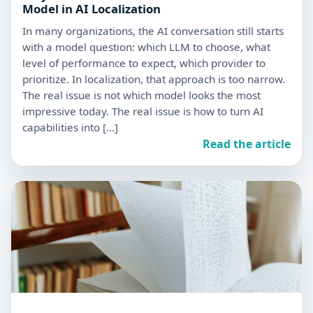
Model in AI Localization
In many organizations, the AI conversation still starts
with a model question: which LLM to choose, what
level of performance to expect, which provider to
prioritize. In localization, that approach is too narrow.
The real issue is not which model looks the most
impressive today. The real issue is how to turn AI
capabilities into […]
Read the article