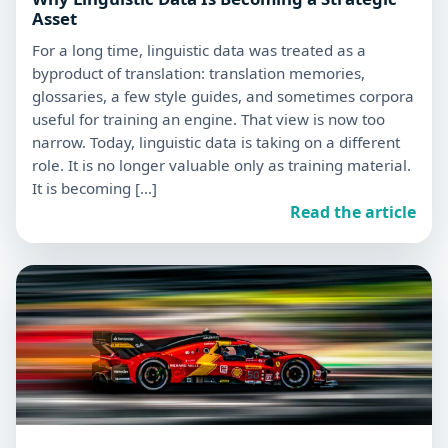
Asset
For a long time, linguistic data was treated as a
byproduct of translation: translation memories,
glossaries, a few style guides, and sometimes corpora
useful for training an engine. That view is now too
narrow. Today, linguistic data is taking on a different
role. It is no longer valuable only as training material.
It is becoming […]
Read the article