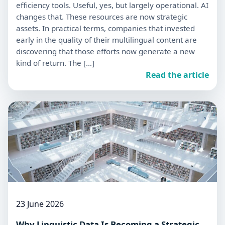
efficiency tools. Useful, yes, but largely operational. AI
changes that. These resources are now strategic
assets. In practical terms, companies that invested
early in the quality of their multilingual content are
discovering that those efforts now generate a new
kind of return. The […]
Read the article
23 June 2026
Why Linguistic Data Is Becoming a Strategic