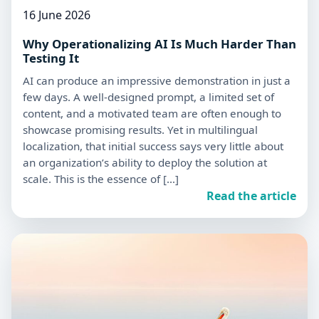
16 June 2026
Why Operationalizing AI Is Much Harder Than
Testing It
AI can produce an impressive demonstration in just a
few days. A well-designed prompt, a limited set of
content, and a motivated team are often enough to
showcase promising results. Yet in multilingual
localization, that initial success says very little about
an organization’s ability to deploy the solution at
scale. This is the essence of […]
Read the article