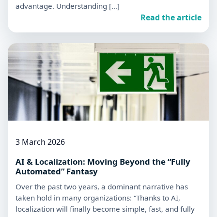
advantage. Understanding […]
Read the article
3 March 2026
AI & Localization: Moving Beyond the “Fully
Automated” Fantasy
Over the past two years, a dominant narrative has
taken hold in many organizations: “Thanks to AI,
localization will finally become simple, fast, and fully