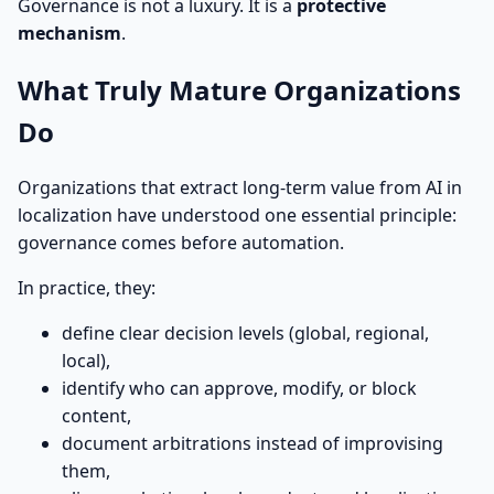
Governance is not a luxury. It is a
protective
mechanism
.
What Truly Mature Organizations
Do
Organizations that extract long-term value from AI in
localization have understood one essential principle:
governance comes before automation.
In practice, they:
define clear decision levels (global, regional,
local),
identify who can approve, modify, or block
content,
document arbitrations instead of improvising
them,