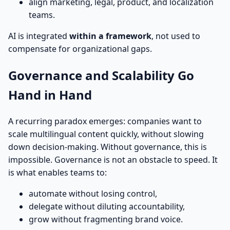
align marketing, legal, product, and localization
teams.
AI is integrated
within a framework
, not used to
compensate for organizational gaps.
Governance and Scalability Go
Hand in Hand
A recurring paradox emerges: companies want to
scale multilingual content quickly, without slowing
down decision-making. Without governance, this is
impossible. Governance is not an obstacle to speed. It
is what enables teams to:
automate without losing control,
delegate without diluting accountability,
grow without fragmenting brand voice.