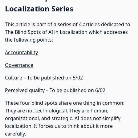
Localization Series
This article is part of a series of 4 articles dédicated to
The Blind Spots of AI in Localization which addresses
the following points:
Accountability
Governance
Culture – To be published on 5/02
Perceived quality – To be published on 6/02
These four blind spots share one thing in common:
They are not technological. They are human,
organizational, and strategic. AI does not simplify
localization. It forces us to think about it more
carefully.