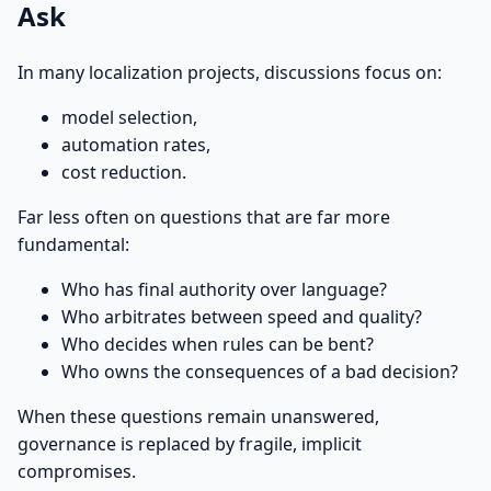
Ask
In many localization projects, discussions focus on:
model selection,
automation rates,
cost reduction.
Far less often on questions that are far more
fundamental:
Who has final authority over language?
Who arbitrates between speed and quality?
Who decides when rules can be bent?
Who owns the consequences of a bad decision?
When these questions remain unanswered,
governance is replaced by fragile, implicit
compromises.