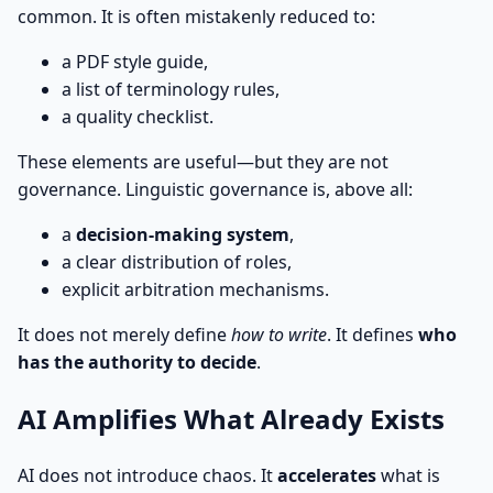
common. It is often mistakenly reduced to:
a PDF style guide,
a list of terminology rules,
a quality checklist.
These elements are useful—but they are not
governance. Linguistic governance is, above all:
a
decision-making system
,
a clear distribution of roles,
explicit arbitration mechanisms.
It does not merely define
how to write
. It defines
who
has the authority to decide
.
AI Amplifies What Already Exists
AI does not introduce chaos. It
accelerates
what is