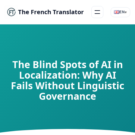
The French Translator
▾
EN
Menu
The Blind Spots of AI in
Localization: Why AI
Fails Without Linguistic
Governance