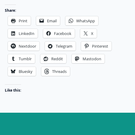
Share:
Print
Email
WhatsApp
LinkedIn
Facebook
X
Nextdoor
Telegram
Pinterest
Tumblr
Reddit
Mastodon
Bluesky
Threads
Like this: