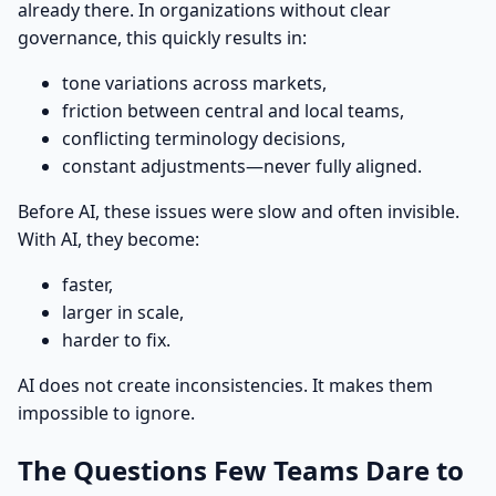
already there. In organizations without clear
governance, this quickly results in:
tone variations across markets,
friction between central and local teams,
conflicting terminology decisions,
constant adjustments—never fully aligned.
Before AI, these issues were slow and often invisible.
With AI, they become:
faster,
larger in scale,
harder to fix.
AI does not create inconsistencies. It makes them
impossible to ignore.
The Questions Few Teams Dare to