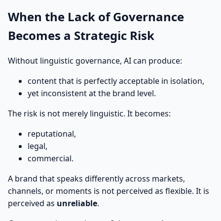
When the Lack of Governance
Becomes a Strategic Risk
Without linguistic governance, AI can produce:
content that is perfectly acceptable in isolation,
yet inconsistent at the brand level.
The risk is not merely linguistic. It becomes:
reputational,
legal,
commercial.
A brand that speaks differently across markets,
channels, or moments is not perceived as flexible. It is
perceived as
unreliable
.