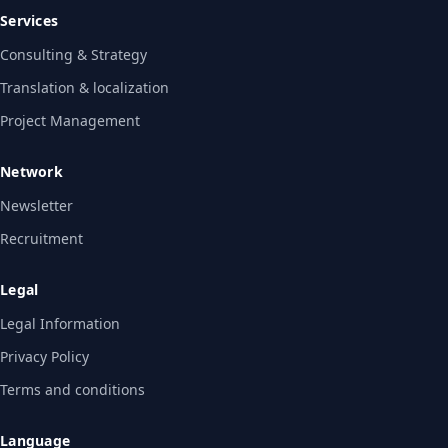
Services
Consulting & Strategy
Translation & localization
Project Management
Network
Newsletter
Recruitment
Legal
Legal Information
Privacy Policy
Terms and conditions
Language