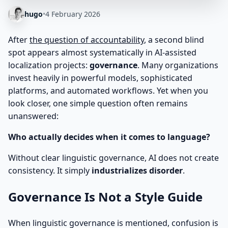
hugo
•
4 February 2026
After
the question of accountability
, a second blind
spot appears almost systematically in AI-assisted
localization projects:
governance
. Many organizations
invest heavily in powerful models, sophisticated
platforms, and automated workflows. Yet when you
look closer, one simple question often remains
unanswered:
Who actually decides when it comes to language?
Without clear linguistic governance, AI does not create
consistency. It simply
industrializes disorder
.
Governance Is Not a Style Guide
When linguistic governance is mentioned, confusion is