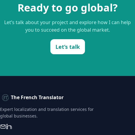
Ready to go global?
Let’s talk about your project and explore how I can help
you to succeed on the global market.
Let’s talk
The French Translator
Expert localization and translation services for
global businesses.