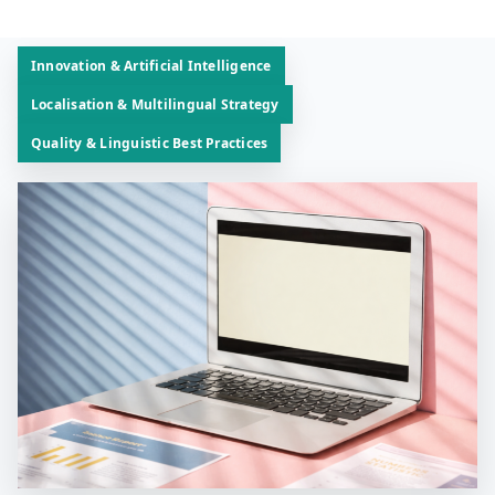
Innovation & Artificial Intelligence
Localisation & Multilingual Strategy
Quality & Linguistic Best Practices