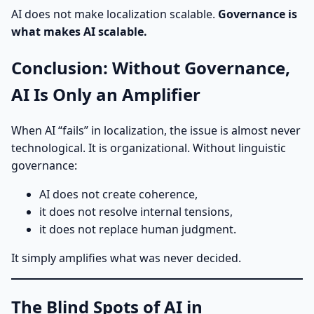
AI does not make localization scalable.
Governance is
what makes AI scalable.
Conclusion: Without Governance,
AI Is Only an Amplifier
When AI “fails” in localization, the issue is almost never
technological. It is organizational. Without linguistic
governance:
AI does not create coherence,
it does not resolve internal tensions,
it does not replace human judgment.
It simply amplifies what was never decided.
The Blind Spots of AI in